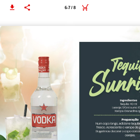
6-7 / 8